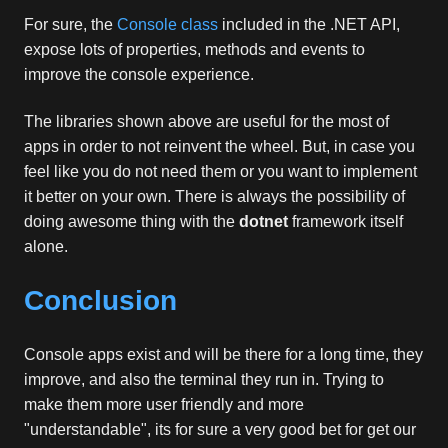
For sure, the
Console class
included in the .NET API,
expose lots of properties, methods and events to
improve the console experience.
The libraries shown above are useful for the most of
apps in order to not reinvent the wheel. But, in case you
feel like you do not need them or you want to implement
it better on your own. There is always the possibility of
doing awesome thing with the
dotnet
framework itself
alone.
Conclusion
Console apps exist and will be there for a long time, they
improve, and also the terminal they run in. Trying to
make them more user friendly and more
"understandable", its for sure a very good bet for get our