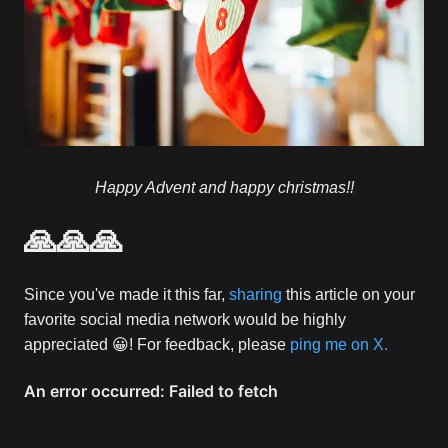
Happy Advent and happy christmas!!
🙏🙏🙏
Since you've made it this far,
sharing
this article on your
favorite social media network would be highly
appreciated 😀! For feedback, please
ping me on X.