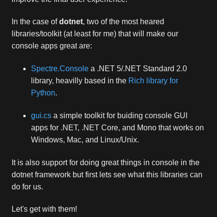
In the case of
dotnet
, two of the most heared
libraries/toolkit (at least for me) that will make our
console apps great are:
Spectre.Console
a .NET 5/.NET Standard 2.0
library, heavilly based in the
Rich library for
Python
.
gui.cs
a simple toolkit for buiding console GUI
apps for .NET, .NET Core, and Mono that works on
Windows, Mac, and Linux/Unix.
It is also support for doing great things in console in the
dotnet framework but first lets see what this libraries can
do for us.
Let's get with them!