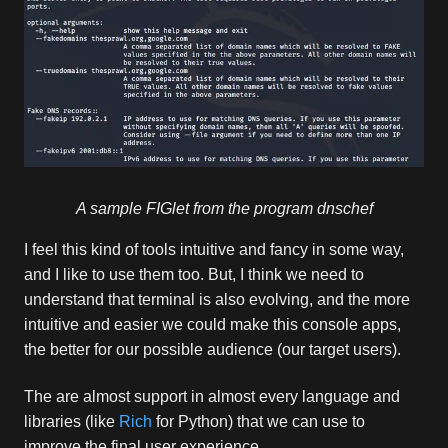
A sample FIGlet from the program dnschef
I feel this kind of tools intuitive and fancy in some way,
and I like to use them too. But, I think we need to
understand that terminal is also evolving, and the more
intuitive and easier we could make this console apps,
the better for our possible audience (our target users).
The are almost support in almost every language and
libraries (like
Rich
for Python) that we can use to
improve the final user experience.