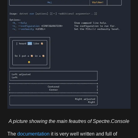
A picture showing the main feautres of Spectre.Console
The
documentation
it is very well written and full of