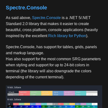
Spectre.Console
As said above,
Spectre.Console
is a .NET 5/.NET
Standard 2.0 library that makes it easier to create
beautiful, cross platform, console applications (heavily
inspired by the excellent
Rich library for Python
).
Spectre.Console, has support for tables, grids, panels
and markup language.
Has also support for the most common SRG parameters
when styling and support for up to 24-bit colors in
terminal (the library will also downgrade the colors
depending of the current terminal).