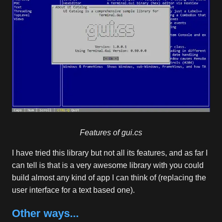
Features of gui.cs
I have tried this library but not all its features, and as far I
can tell is that is a very awesome library with you could
build almost any kind of app I can think of (replacing the
user interface for a text based one).
Other ways...