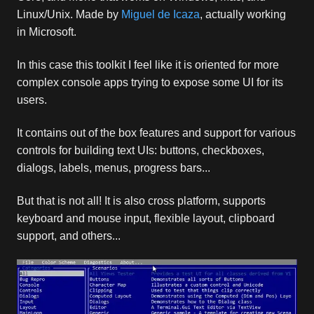
Linux/Unix. Made by
Miguel de Icaza
, actually working
in Microsoft.
In this case this toolkit I feel like it is oriented for more
complex console apps trying to expose some UI for its
users.
It contains out of the box features and support for various
controls for building text UIs: buttons, checkboxes,
dialogs, labels, menus, progress bars...
But that is not all! It is also cross platform, supports
keyboard and mouse input, flexible layout, clipboard
support, and others...