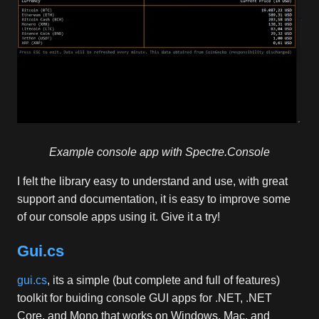
Example console app with Spectre.Console
I felt the library easy to understand and use, with great
support and documentation, it is easy to improve some
of our console apps using it. Give it a try!
Gui.cs
gui.cs
, its a simple (but complete and full of features)
toolkit for buiding console GUI apps for .NET, .NET
Core, and Mono that works on Windows, Mac, and