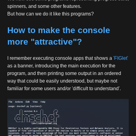
spinners, and some other features.
But how can we do it like this programs?
How to make the console
more "attractive"?
I remember executing console apps that shows a
'FIGlet'
as a banner, introducing the main execution for the
program, and then printing some output in an ordered
way that could be easily understood, but maybe not
familiar for some users and/or 'difficult to understand'.