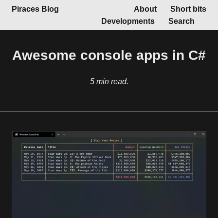
Piraces Blog
About
Short bits
Developments
Search
Awesome console apps in C#
5 min read.