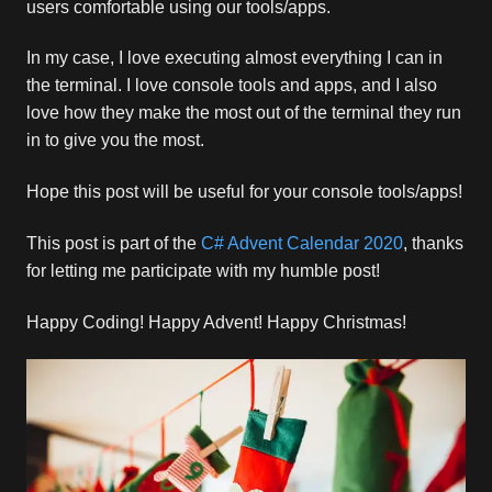
users comfortable using our tools/apps.
In my case, I love executing almost everything I can in
the terminal. I love console tools and apps, and I also
love how they make the most out of the terminal they run
in to give you the most.
Hope this post will be useful for your console tools/apps!
This post is part of the
C# Advent Calendar 2020
, thanks
for letting me participate with my humble post!
Happy Coding! Happy Advent! Happy Christmas!