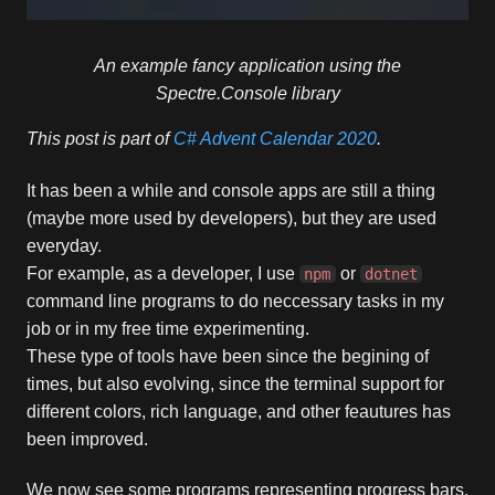
An example fancy application using the
Spectre.Console library
This post is part of
C# Advent Calendar 2020
.
It has been a while and console apps are still a thing
(maybe more used by developers), but they are used
everyday.
For example, as a developer, I use
or
npm
dotnet
command line programs to do neccessary tasks in my
job or in my free time experimenting.
These type of tools have been since the begining of
times, but also evolving, since the terminal support for
different colors, rich language, and other feautures has
been improved.
We now see some programs representing progress bars,