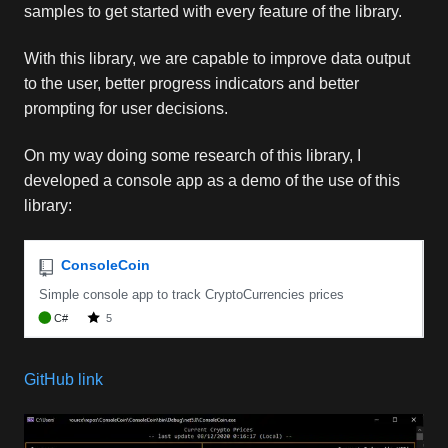
samples to get started with every feature of the library.
With this library, we are capable to improve data output
to the user, better progress indicators and better
prompting for user decisions.
On my way doing some research of this library, I
developed a console app as a demo of the use of this
library:
GitHub link